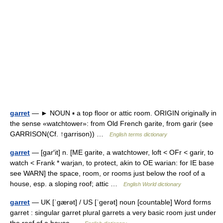
garret
— ► NOUN ▪ a top floor or attic room. ORIGIN originally in
the sense «watchtower»: from Old French garite, from garir (see
GARRISON(Cf. ↑garrison)) …
English terms dictionary
garret
— [gar′it] n. [ME garite, a watchtower, loft < OFr < garir, to
watch < Frank * warjan, to protect, akin to OE warian: for IE base
see WARN] the space, room, or rooms just below the roof of a
house, esp. a sloping roof; attic …
English World dictionary
garret
— UK [ˈɡærət] / US [ˈɡerət] noun [countable] Word forms
garret : singular garret plural garrets a very basic room just under