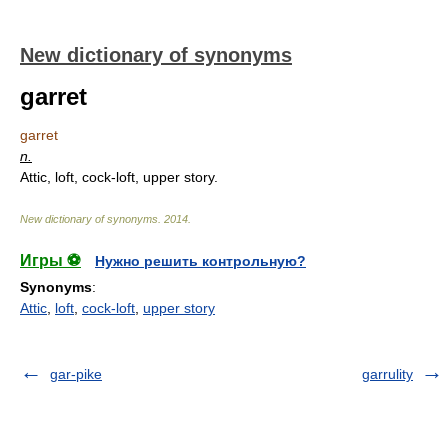
New dictionary of synonyms
garret
garret
n.
Attic, loft, cock-loft, upper story.
New dictionary of synonyms
.
2014
.
Игры ⚽
Нужно решить контрольную?
Synonyms
:
Attic
,
loft
,
cock-loft
,
upper story
gar-pike
garrulity