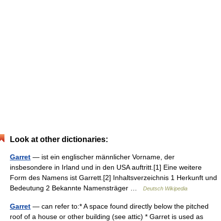
Look at other dictionaries:
Garret
— ist ein englischer männlicher Vorname, der
insbesondere in Irland und in den USA auftritt.[1] Eine weitere
Form des Namens ist Garrett.[2] Inhaltsverzeichnis 1 Herkunft und
Bedeutung 2 Bekannte Namensträger …
Deutsch Wikipedia
Garret
— can refer to:* A space found directly below the pitched
roof of a house or other building (see attic) * Garret is used as