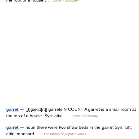
the roof of a house …
English dictionary
garret
— [[t]gæ̱rɪt[/t]] garrets N COUNT A garret is a small room at
the top of a house. Syn: attic …
English dictionary
garret
— noun there were two straw beds in the garret Syn: loft,
attic, mansard …
Thesaurus of popular words