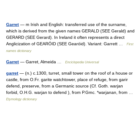
Garret
— m Irish and English: transferred use of the surname,
which is derived from the given names GERALD (SEE Gerald) and
GERARD (SEE Gerard). In Ireland it often represents a direct
Anglicization of GEARÓID (SEE Gearóid). Variant: Garrett …
First
names dictionary
Garret
— Garret, Almeida …
Enciclopedia Universal
garret
— (n.) c.1300, turret, small tower on the roof of a house or
castle, from O.Fr. garite watchtower, place of refuge, from garir
defend, preserve, from a Germanic source (Cf. Goth. warjan
forbid, O.H.G. warjan to defend ), from P.Gmc. *warjanan, from …
Etymology dictionary