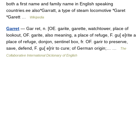
both a first name and family name in English speaking
countries.ee also*Garratt, a type of steam locomotive *Garet
*Garett …
Wikipedia
Garret
— Gar ret, n. [OE. garite, garette, watchtower, place of
lookout, OF. garite, also meaning, a place of refuge, F. gu[ e]rite a
place of refuge, donjon, sentinel box, fr. OF. garir to preserve,
save, defend, F. gu[ e]rir to cure; of German origin;… …
The
Collaborative International Dictionary of English