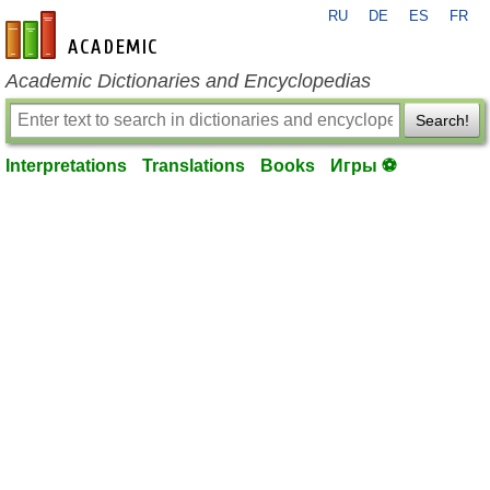
RU
DE
ES
FR
en-academic.com
Academic Dictionaries and Encyclopedias
Search!
Interpretations
Translations
Books
Игры ⚽